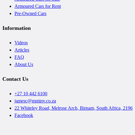
Armoured Cars for Rent
Pre-Owned Cars
Information
Videos
Articles
FAQ
About Us
Contact Us
+27 10 442 6100
jamesc@mminv.co.za
22 Whiteley Road, Melrose Arch, Birnam, South Africa, 2196
Facebook