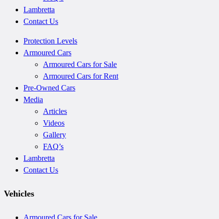
Lambretta
Contact Us
Protection Levels
Armoured Cars
Armoured Cars for Sale
Armoured Cars for Rent
Pre-Owned Cars
Media
Articles
Videos
Gallery
FAQ’s
Lambretta
Contact Us
Vehicles
Armoured Cars for Sale