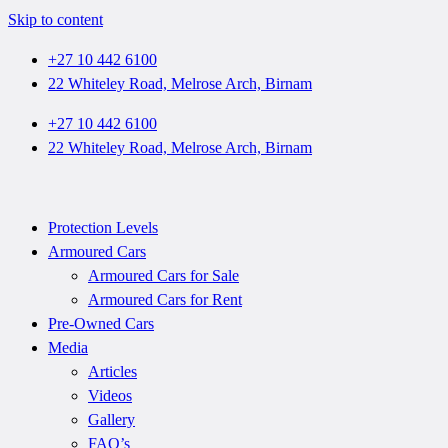
Skip to content
+27 10 442 6100
22 Whiteley Road, Melrose Arch, Birnam
+27 10 442 6100
22 Whiteley Road, Melrose Arch, Birnam
Protection Levels
Armoured Cars
Armoured Cars for Sale
Armoured Cars for Rent
Pre-Owned Cars
Media
Articles
Videos
Gallery
FAQ’s